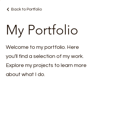
Back to Portfolio
My Portfolio
Welcome to my portfolio. Here
you’ll find a selection of my work.
Explore my projects to learn more
about what I do.