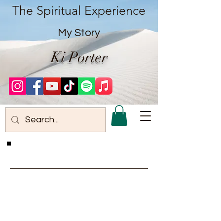
The Spiritual Experience
My Story
Ki Porter