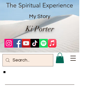
The Spiritual Experience
My Story
Ki Porter