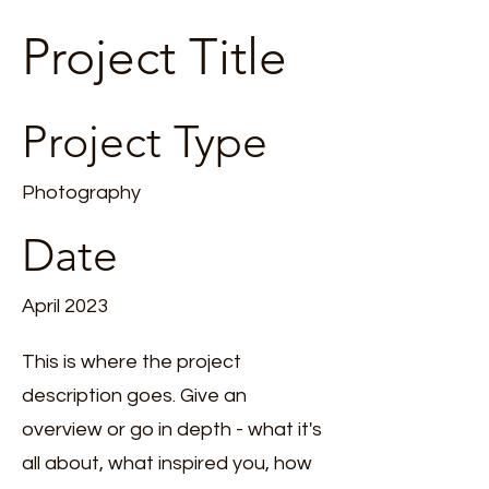
Project Title
Project Type
Photography
Date
April 2023
This is where the project
description goes. Give an
overview or go in depth - what it's
all about, what inspired you, how