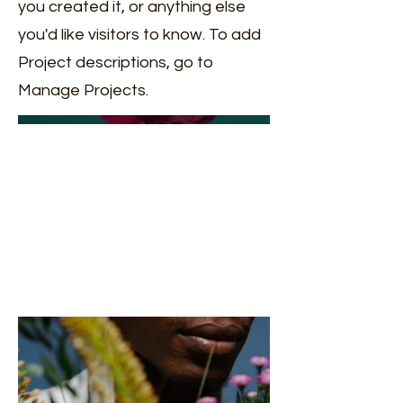
you created it, or anything else
you'd like visitors to know. To add
Project descriptions, go to
Manage Projects.