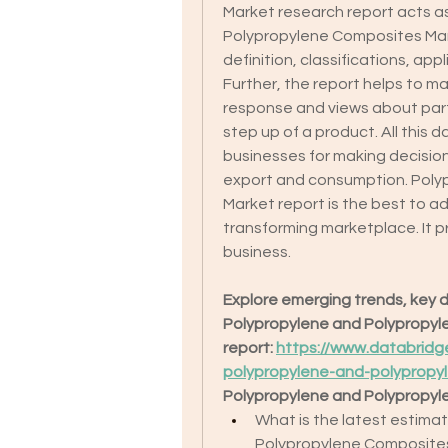
Market research report acts a
Polypropylene Composites Mark
definition, classifications, ap
Further, the report helps to ma
response and views about parti
step up of a product. All this d
businesses for making decision
export and consumption. Poly
Market report is the best to ad
transforming marketplace. It p
business.
Explore emerging trends, key dr
Polypropylene and Polypropylen
report: 
https://www.databridg
polypropylene-and-polypropy
Polypropylene and Polypropyl
What is the latest estima
Polypropylene Composite