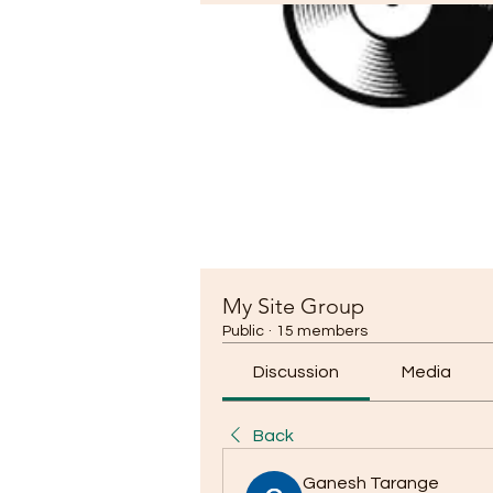
My Site Group
Public
·
15 members
Discussion
Media
Back
Ganesh Tarange