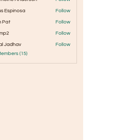
us Espinosa
Follow
 Pat
Follow
amp2
Follow
al Jadhav
Follow
Members (15)