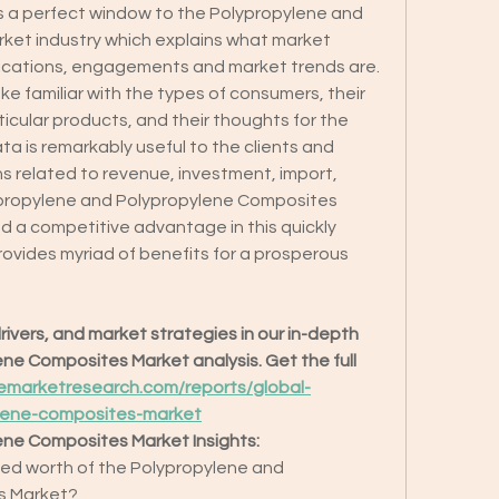
s a perfect window to the Polypropylene and 
et industry which explains what market 
plications, engagements and market trends are. 
ke familiar with the types of consumers, their 
cular products, and their thoughts for the 
ata is remarkably useful to the clients and 
s related to revenue, investment, import, 
propylene and Polypropylene Composites 
d a competitive advantage in this quickly 
rovides myriad of benefits for a prosperous 
ivers, and market strategies in our in-depth 
e Composites Market analysis. Get the full 
emarketresearch.com/reports/global-
lene-composites-market
ene Composites Market Insights:
ted worth of the Polypropylene and 
s Market?