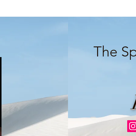
The Sp