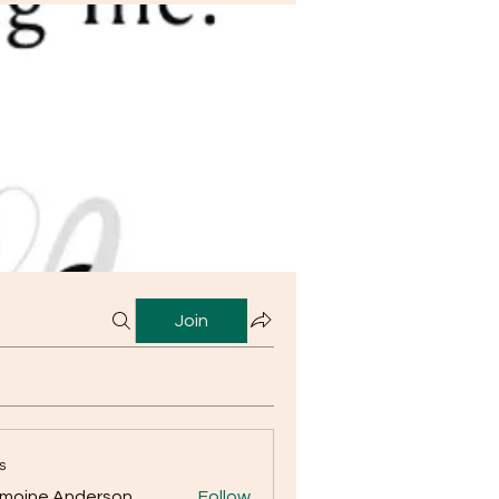
Join
s
moine Anderson
Follow