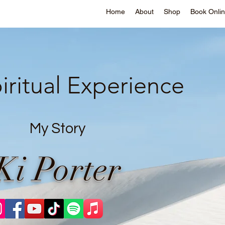
Home
About
Shop
Book Onli
iritual Experience
My Story
Ki Porter