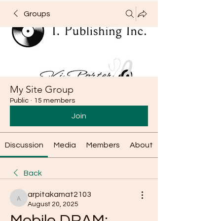
Groups
My Site Group
Public
·
15 members
Join
Discussion
Media
Members
About
Back
arpitakamat2103
arpitakamat2103
August 20, 2025
Mobile DRAM: 