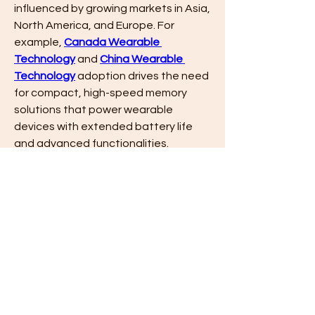
influenced by growing markets in Asia, 
North America, and Europe. For 
example, 
Canada Wearable 
Technology
 and 
China Wearable 
Technology
 adoption drives the need 
for compact, high-speed memory 
solutions that power wearable 
devices with extended battery life 
and advanced functionalities.
Conclusion
The 
Mobile DRAM Industry
 is a 
cornerstone of mobile innovation, 
driven by rising 
Mobile DRAM Market 
Size
, increasing 
Mobile DRAM Share 
Size
, and evolving 
Mobile DRAM 
Market Trends
. As global demand for 
mobile and wearable devices 
accelerates, the sector continues to 