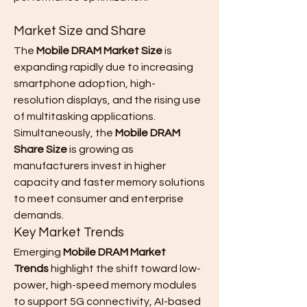
Market Size and Share
The 
Mobile DRAM Market Size
 is 
expanding rapidly due to increasing 
smartphone adoption, high-
resolution displays, and the rising use 
of multitasking applications. 
Simultaneously, the 
Mobile DRAM 
Share Size
 is growing as 
manufacturers invest in higher 
capacity and faster memory solutions 
to meet consumer and enterprise 
demands.
Key Market Trends
Emerging 
Mobile DRAM Market 
Trends
 highlight the shift toward low-
power, high-speed memory modules 
to support 5G connectivity, AI-based 