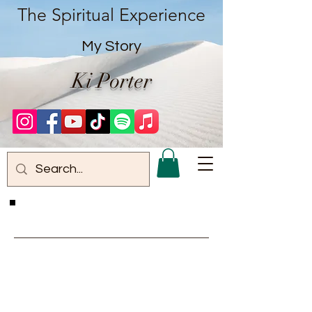
The Spiritual Experience
My Story
Ki Porter