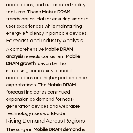
applications, and augmented reality 
features. These 
Mobile DRAM 
trends
 are crucial for ensuring smooth 
user experiences while maintaining 
energy efficiency in portable devices.
Forecast and Industry Analysis
A comprehensive 
Mobile DRAM 
analysis
 reveals consistent 
Mobile 
DRAM growth
, driven by the 
increasing complexity of mobile 
applications and higher performance 
expectations. The 
Mobile DRAM 
forecast
 indicates continued 
expansion as demand for next-
generation devices and wearable 
technology rises worldwide.
Rising Demand Across Regions
The surge in 
Mobile DRAM demand
 is 