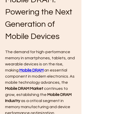
Powering the Next 
Generation of 
Mobile Devices
The demand for high-performance 
memory in smartphones, tablets, and 
wearable devices is on the rise, 
making 
Mobile DRAM
 an essential 
component in modern electronics. As 
mobile technology advances, the 
Mobile DRAM Market
 continues to 
grow, establishing the 
Mobile DRAM 
Industry
 as a critical segment in 
memory manufacturing and device 
performance optimization.