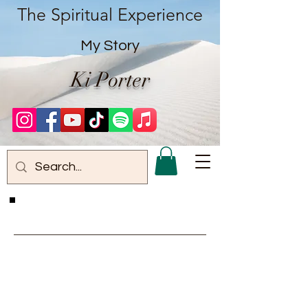
The Spiritual Experience
My Story
Ki Porter