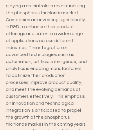
playing a crucial role in revolutionizing 
the phosphorus trichloride market. 
Companies are investing significantly 
in R&D to enhance their product 
offerings and cater to a wider range 
of applications across different 
industries. The integration of 
advanced technologies such as 
automation, artificial intelligence, and 
analytics is enabling manufacturers 
to optimize their production 
processes, improve product quality, 
and meet the evolving demands of 
customers effectively. This emphasis 
on innovation and technological 
integration is anticipated to propel 
the growth of the phosphorus 
trichloride market in the coming years.