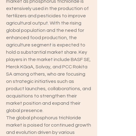
market as phosphorus trichloride is 
extensively used in the production of 
fertilizers and pesticides to improve 
agricultural output. With the rising 
global population and the need for 
enhanced food production, the 
agriculture segment is expected to 
hold a substantial market share. Key 
players in the market include BASF SE, 
Merck KGaA, Solvay, and PCC Rokita 
SA among others, who are focusing 
on strategic initiatives such as 
product launches, collaborations, and 
acquisitions to strengthen their 
market position and expand their 
global presence.
The global phosphorus trichloride 
market is poised for continued growth 
and evolution driven by various 