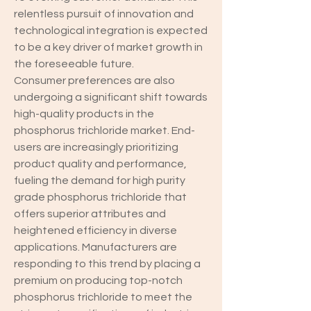
relentless pursuit of innovation and 
technological integration is expected 
to be a key driver of market growth in 
the foreseeable future.
Consumer preferences are also 
undergoing a significant shift towards 
high-quality products in the 
phosphorus trichloride market. End-
users are increasingly prioritizing 
product quality and performance, 
fueling the demand for high purity 
grade phosphorus trichloride that 
offers superior attributes and 
heightened efficiency in diverse 
applications. Manufacturers are 
responding to this trend by placing a 
premium on producing top-notch 
phosphorus trichloride to meet the 