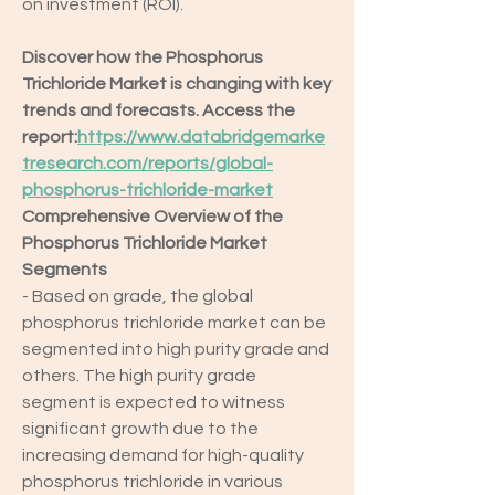
on investment (ROI).
Discover how the Phosphorus 
Trichloride Market is changing with key 
trends and forecasts. Access the 
report:
https://www.databridgemarke
tresearch.com/reports/global-
phosphorus-trichloride-market
Comprehensive Overview of the 
Phosphorus Trichloride Market
Segments
- Based on grade, the global 
phosphorus trichloride market can be 
segmented into high purity grade and 
others. The high purity grade 
segment is expected to witness 
significant growth due to the 
increasing demand for high-quality 
phosphorus trichloride in various 