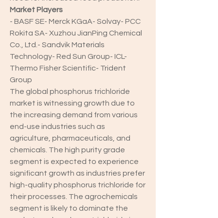
Market Players
- BASF SE- Merck KGaA- Solvay- PCC 
Rokita SA- Xuzhou JianPing Chemical 
Co., Ltd.- Sandvik Materials 
Technology- Red Sun Group- ICL- 
Thermo Fisher Scientific- Trident 
Group
The global phosphorus trichloride 
market is witnessing growth due to 
the increasing demand from various 
end-use industries such as 
agriculture, pharmaceuticals, and 
chemicals. The high purity grade 
segment is expected to experience 
significant growth as industries prefer 
high-quality phosphorus trichloride for 
their processes. The agrochemicals 
segment is likely to dominate the 