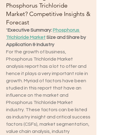
Phosphorus Trichloride
Market? Competitive Insights &
Forecast
"
Executive Summary: 
Phosphorus 
Trichloride Market
 Size and Share by 
Application & Industry
For the growth of business, 
Phosphorus Trichloride Market 
analysis report has a lot to offer and 
hence it plays a very important role in 
growth. Myriad of factors have been 
studied in this report that have an 
influence on the market and 
Phosphorus Trichloride Market 
industry. These factors can be listed 
as industry insight and critical success 
factors (CSFs), market segmentation, 
value chain analysis, industry 