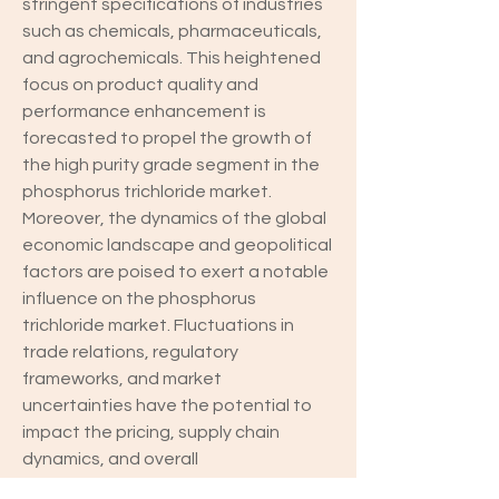
stringent specifications of industries 
such as chemicals, pharmaceuticals, 
and agrochemicals. This heightened 
focus on product quality and 
performance enhancement is 
forecasted to propel the growth of 
the high purity grade segment in the 
phosphorus trichloride market.
Moreover, the dynamics of the global 
economic landscape and geopolitical 
factors are poised to exert a notable 
influence on the phosphorus 
trichloride market. Fluctuations in 
trade relations, regulatory 
frameworks, and market 
uncertainties have the potential to 
impact the pricing, supply chain 
dynamics, and overall 
competitiveness of phosphorus 