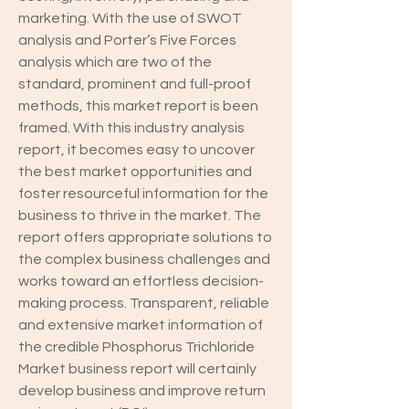
marketing. With the use of SWOT 
analysis and Porter’s Five Forces 
analysis which are two of the 
standard, prominent and full-proof 
methods, this market report is been 
framed. With this industry analysis 
report, it becomes easy to uncover 
the best market opportunities and 
foster resourceful information for the 
business to thrive in the market. The 
report offers appropriate solutions to 
the complex business challenges and 
works toward an effortless decision-
making process. Transparent, reliable 
and extensive market information of 
the credible Phosphorus Trichloride 
Market business report will certainly 
develop business and improve return 