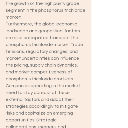
the growth of the high purity grade 
segment in the phosphorus trichloride 
market.
Furthermore, the global economic 
landscape and geopolitical factors 
are also anticipated to impact the 
phosphorus trichloride market. Trade 
tensions, regulatory changes, and 
market uncertainties can influence 
the pricing, supply chain dynamics, 
and market competitiveness of 
phosphorus trichloride products. 
Companies operating in the market 
need to stay abreast of these 
external factors and adapt their 
strategies accordingly to mitigate 
risks and capitalize on emerging 
opportunities. Strategic 
collaborations, mergers, and 