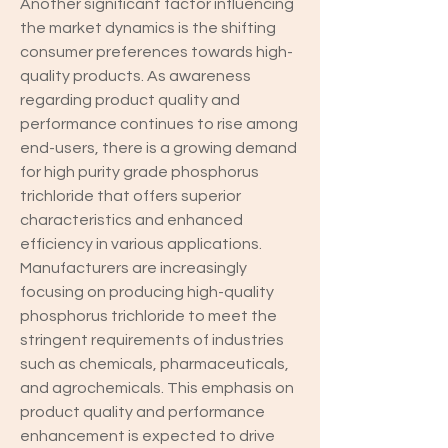
Another significant factor influencing 
the market dynamics is the shifting 
consumer preferences towards high-
quality products. As awareness 
regarding product quality and 
performance continues to rise among 
end-users, there is a growing demand 
for high purity grade phosphorus 
trichloride that offers superior 
characteristics and enhanced 
efficiency in various applications. 
Manufacturers are increasingly 
focusing on producing high-quality 
phosphorus trichloride to meet the 
stringent requirements of industries 
such as chemicals, pharmaceuticals, 
and agrochemicals. This emphasis on 
product quality and performance 
enhancement is expected to drive 