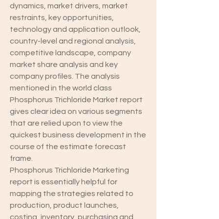
dynamics, market drivers, market 
restraints, key opportunities, 
technology and application outlook, 
country-level and regional analysis, 
competitive landscape, company 
market share analysis and key 
company profiles. The analysis 
mentioned in the world class 
Phosphorus Trichloride Market report 
gives clear idea on various segments 
that are relied upon to view the 
quickest business development in the 
course of the estimate forecast 
frame.
Phosphorus Trichloride Marketing 
report is essentially helpful for 
mapping the strategies related to 
production, product launches, 
costing, inventory, purchasing and 