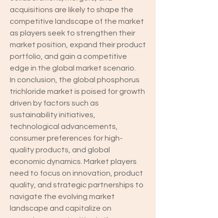
acquisitions are likely to shape the 
competitive landscape of the market 
as players seek to strengthen their 
market position, expand their product 
portfolio, and gain a competitive 
edge in the global market scenario.
In conclusion, the global phosphorus 
trichloride market is poised for growth 
driven by factors such as 
sustainability initiatives, 
technological advancements, 
consumer preferences for high-
quality products, and global 
economic dynamics. Market players 
need to focus on innovation, product 
quality, and strategic partnerships to 
navigate the evolving market 
landscape and capitalize on 