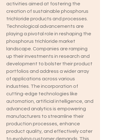
activities aimed at fostering the 
creation of sustainable phosphorus 
trichloride products and processes.
Technological advancements are 
playing a pivotal role in reshaping the 
phosphorus trichloride market 
landscape. Companies are ramping 
up their investments in research and 
development to bolster their product 
portfolios and address a wider array 
of applications across various 
industries. The incorporation of 
cutting-edge technologies like 
automation, artificial intelligence, and 
advanced analytics is empowering 
manufacturers to streamline their 
production processes, enhance 
product quality, and effectively cater 
to evolving customer demands. This 