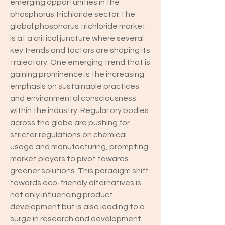
emerging opportunities in the 
phosphorus trichloride sector.The 
global phosphorus trichloride market 
is at a critical juncture where several 
key trends and factors are shaping its 
trajectory. One emerging trend that is 
gaining prominence is the increasing 
emphasis on sustainable practices 
and environmental consciousness 
within the industry. Regulatory bodies 
across the globe are pushing for 
stricter regulations on chemical 
usage and manufacturing, prompting 
market players to pivot towards 
greener solutions. This paradigm shift 
towards eco-friendly alternatives is 
not only influencing product 
development but is also leading to a 
surge in research and development 