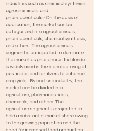
industries such as chemical synthesis, 
agrochemicals, and 
pharmaceuticals.- On the basis of 
application, the market can be 
categorized into agrochemicals, 
pharmaceuticals, chemical synthesis, 
and others. The agrochemicals 
segment is anticipated to dominate 
the market as phosphorus trichloride 
is widely used in the manufacturing of 
pesticides and fertilizers to enhance 
crop yield.- By end-use industry, the 
market can be divided into 
agriculture, pharmaceuticals, 
chemicals, and others. The 
agriculture segment is projected to 
hold a substantial market share owing 
to the growing population and the 
need for increased food production.