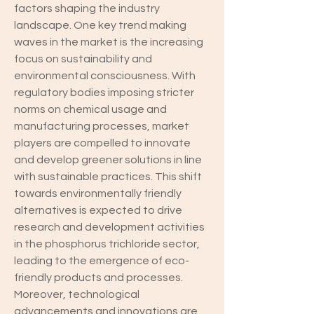
factors shaping the industry 
landscape. One key trend making 
waves in the market is the increasing 
focus on sustainability and 
environmental consciousness. With 
regulatory bodies imposing stricter 
norms on chemical usage and 
manufacturing processes, market 
players are compelled to innovate 
and develop greener solutions in line 
with sustainable practices. This shift 
towards environmentally friendly 
alternatives is expected to drive 
research and development activities 
in the phosphorus trichloride sector, 
leading to the emergence of eco-
friendly products and processes.
Moreover, technological 
advancements and innovations are 