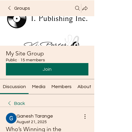
Groups
My Site Group
Public
·
15 members
Join
Discussion
Media
Members
About
Back
Ganesh Tarange
August 21, 2025
Who’s Winning in the