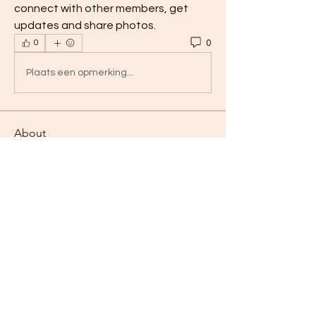
connect with other members, get 
updates and share photos.
0
0
Plaats een opmerking...
About
Welcome to the group! You can
connect with other members, ge
...
Read more
Members
Hermoine Anderson
Follow
Linus Espinosa
Follow
Dan Pat
Follow