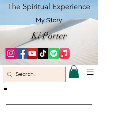
The Spiritual Experience
My Story
Ki Porter