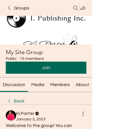
Groups
My Site Group
Public
·
15 members
Join
Discussion
Media
Members
About
Back
Ki Porter
January 3, 2023
Welcome to the group! You can 