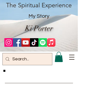
The Spiritual Experience
My Story
Ki Porter