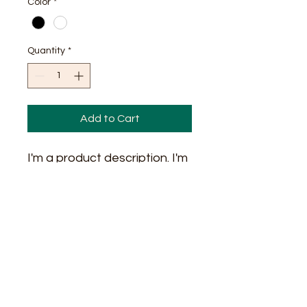
Color
*
Quantity
*
Add to Cart
I'm a product description. I'm 
a great place to add more 
details about your product 
such as sizing, material, care 
instructions and cleaning 
instructions.
PRODUCT INFO