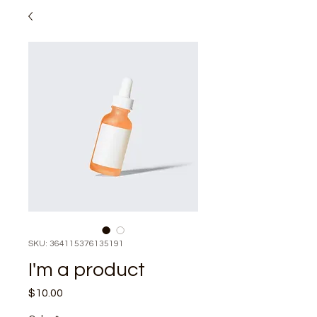
SKU: 364115376135191
I'm a product
Price
$10.00